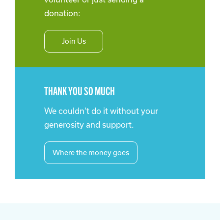
donation:
Join Us
THANK YOU SO MUCH
We couldn’t do it without your
generosity and support.
Where the money goes