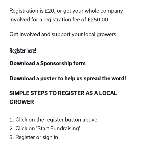
Registration is £20, or get your whole company
involved for a registration fee of £250.00.
Get involved and support your local growers.
Register here!
Download a Sponsorship form
Download a poster to help us spread the word!
SIMPLE STEPS TO REGISTER AS A LOCAL
GROWER
1. Click on the register button above
2. Click on 'Start Fundraising'
3. Register or sign in