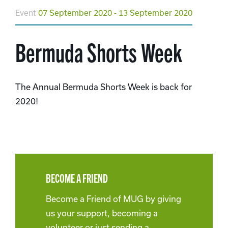
Event
07 September 2020 - 13 September 2020
Bermuda Shorts Week
The Annual Bermuda Shorts Week is back for
2020!
BECOME A FRIEND
Become a Friend of MUG by giving
us your support, becoming a
volunteer or just sending a