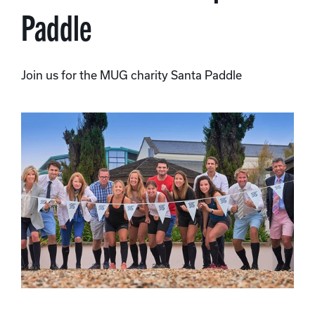
Paddle
Join us for the MUG charity Santa Paddle