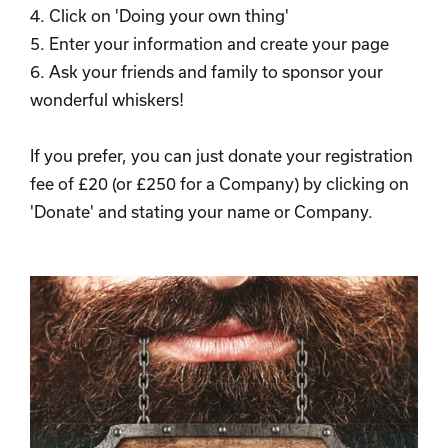
4. Click on 'Doing your own thing'
5. Enter your information and create your page
6. Ask your friends and family to sponsor your
wonderful whiskers!
If you prefer, you can just donate your registration
fee of £20 (or £250 for a Company) by clicking on
'Donate' and stating your name or Company.