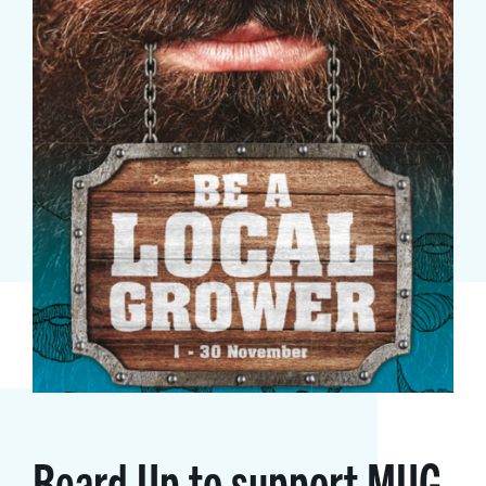
Beard Up to support MUG