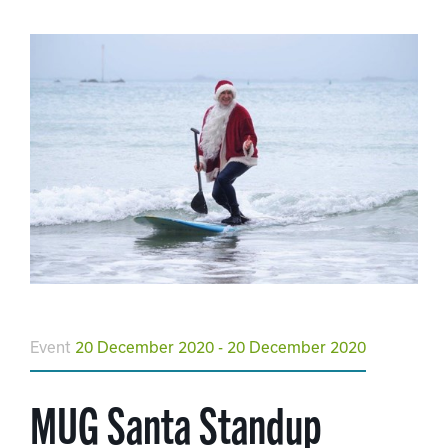
Event
20 December 2020 - 20 December 2020
MUG Santa Standup