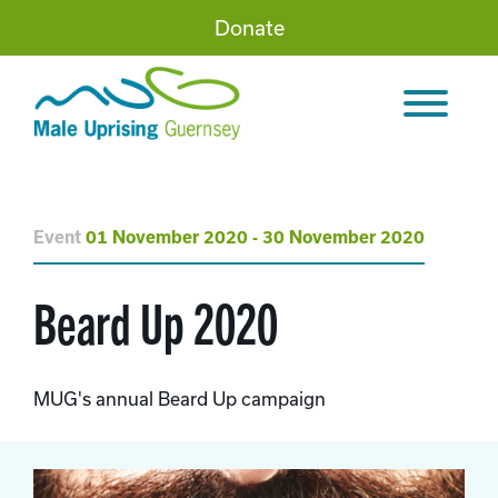
Donate
Event
01 November 2020 - 30 November 2020
Beard Up 2020
MUG's annual Beard Up campaign