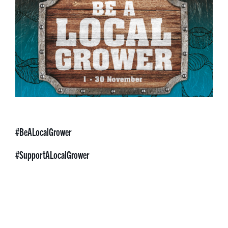
#BeALocalGrower
#SupportALocalGrower