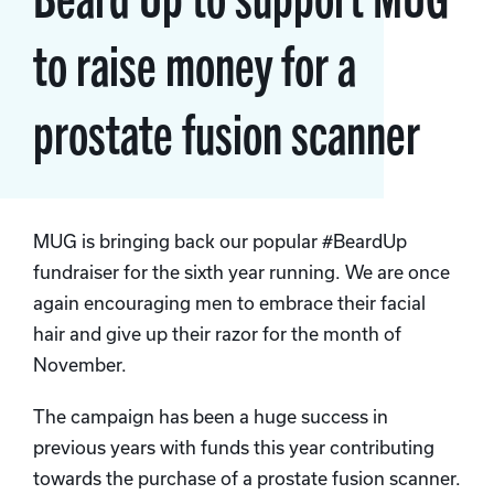
to raise money for a
prostate fusion scanner
MUG is bringing back our popular #BeardUp
fundraiser for the sixth year running. We are once
again encouraging men to embrace their facial
hair and give up their razor for the month of
November.
The campaign has been a huge success in
previous years with funds this year contributing
towards the purchase of a prostate fusion scanner.