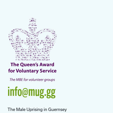
info@mug.gg
The Male Uprising in Guernsey