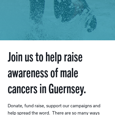
Join us to help raise
awareness of male
cancers in Guernsey.
Donate, fund raise, support our campaigns and
help spread the word. There are so many ways