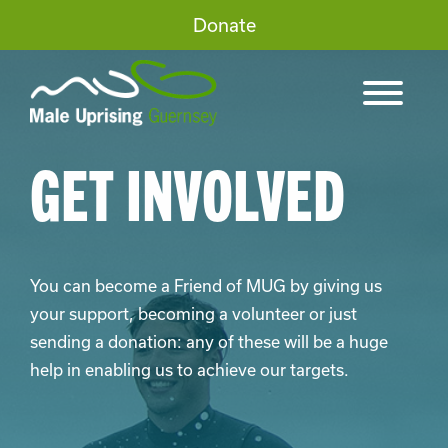
Donate
GET INVOLVED
You can become a Friend of MUG by giving us
your support, becoming a volunteer or just
sending a donation: any of these will be a huge
help in enabling us to achieve our targets.