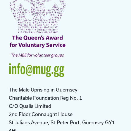
info@mug.gg
The Male Uprising in Guernsey
Charitable Foundation Reg No. 1
C/O Qualis Limited
2nd Floor Connaught House
St Julians Avenue, St.Peter Port, Guernsey GY1
4HL