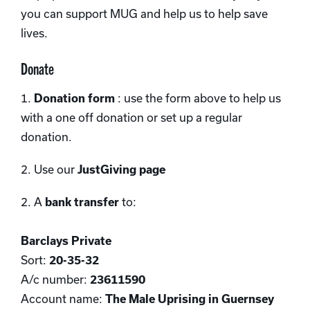
you can support MUG and help us to help save
lives.
Donate
1.
Donation form
: use the form above to help us
with a one off donation or set up a regular
donation.
2. Use our
JustGiving page
2. A
bank transfer
to:
Barclays Private
Sort:
20-35-32
A/c number:
23611590
Account name:
The Male Uprising in Guernsey