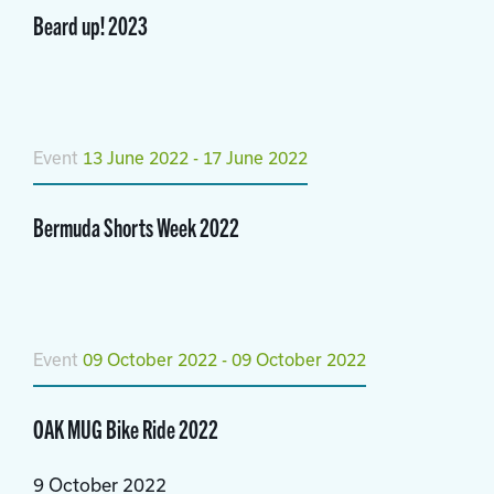
Beard up! 2023
Event
13 June 2022 - 17 June 2022
Bermuda Shorts Week 2022
Event
09 October 2022 - 09 October 2022
OAK MUG Bike Ride 2022
9 October 2022