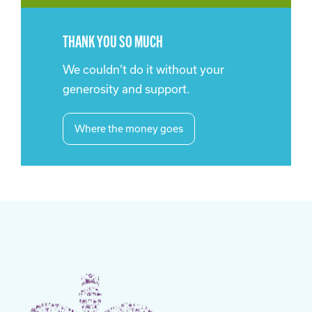
THANK YOU SO MUCH
We couldn’t do it without your
generosity and support.
Where the money goes