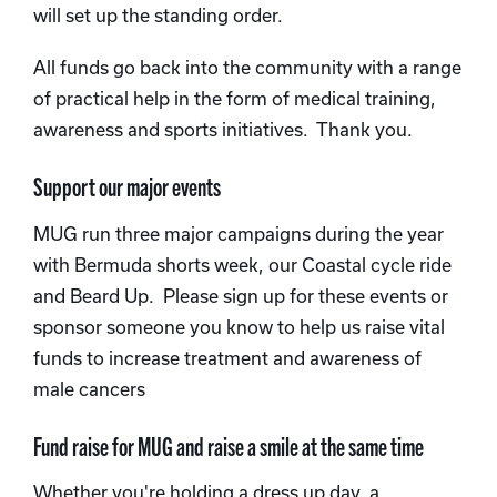
will set up the standing order.
All funds go back into the community with a range
of practical help in the form of medical training,
awareness and sports initiatives. Thank you.
Support our major events
MUG run three major campaigns during the year
with Bermuda shorts week, our Coastal cycle ride
and Beard Up. Please sign up for these events or
sponsor someone you know to help us raise vital
funds to increase treatment and awareness of
male cancers
Fund raise for MUG and raise a smile at the same time
Whether you're holding a dress up day, a