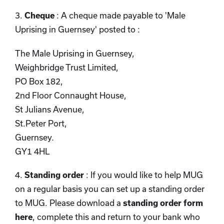
3.
Cheque
: A cheque made payable to 'Male
Uprising in Guernsey' posted to :
The Male Uprising in Guernsey,
Weighbridge Trust Limited,
PO Box 182,
2nd Floor Connaught House,
St Julians Avenue,
St.Peter Port,
Guernsey.
GY1 4HL
4.
Standing order
: If you would like to help MUG
on a regular basis you can set up a standing order
to MUG. Please download a
standing order form
here
, complete this and return to your bank who