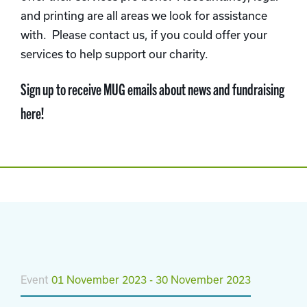
and printing are all areas we look for assistance
with. Please contact us, if you could offer your
services to help support our charity.
Sign up to receive MUG emails about news and fundraising
here!
Event
01 November 2023 - 30 November 2023