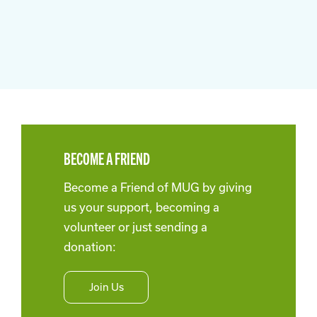
BECOME A FRIEND
Become a Friend of MUG by giving
us your support, becoming a
volunteer or just sending a
donation:
Join Us