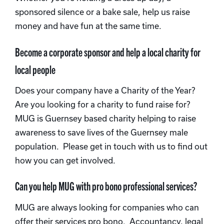
sponsored silence or a bake sale, help us raise
money and have fun at the same time.
Become a corporate sponsor and help a local charity for
local people
Does your company have a Charity of the Year?
Are you looking for a charity to fund raise for?
MUG is Guernsey based charity helping to raise
awareness to save lives of the Guernsey male
population. Please get in touch with us to find out
how you can get involved.
Can you help MUG with pro bono professional services?
MUG are always looking for companies who can
offer their services pro bono. Accountancy, legal