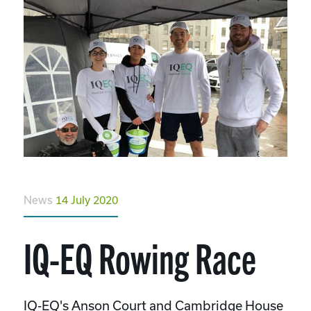
News
14 July 2020
IQ-EQ Rowing Race
IQ-EQ's Anson Court and Cambridge House