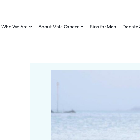
Who We Are
About Male Cancer
Bins for Men
Donate 