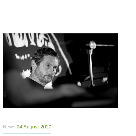
News
24 August 2020