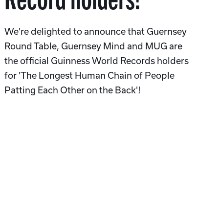
We're delighted to announce that Guernsey
Round Table, Guernsey Mind and MUG are
the official Guinness World Records holders
for 'The Longest Human Chain of People
Patting Each Other on the Back'!