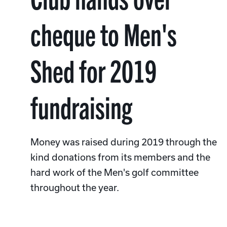
cheque to Men's
Shed for 2019
fundraising
Money was raised during 2019 through the
kind donations from its members and the
hard work of the Men's golf committee
throughout the year.