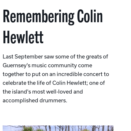
Remembering Colin
Hewlett
Last September saw some of the greats of
Guernsey's music community come
together to put on an incredible concert to
celebrate the life of Colin Hewlett; one of
the island's most well-loved and
accomplished drummers.