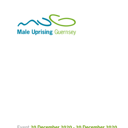
Event
20 December 2020 - 20 December 2020