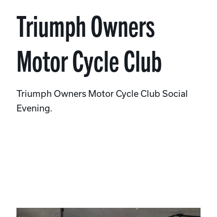
Triumph Owners
Motor Cycle Club
Triumph Owners Motor Cycle Club Social
Evening.