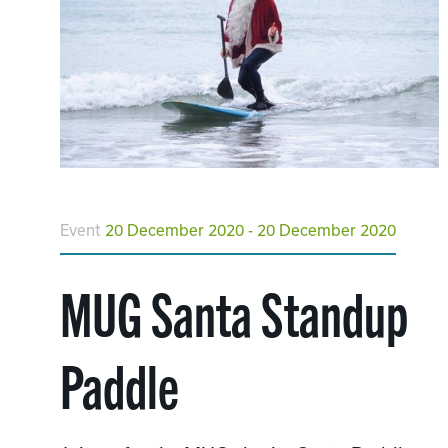
Event
20 December 2020 - 20 December 2020
MUG Santa Standup
Paddle