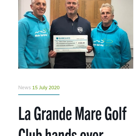
News
15 July 2020
La Grande Mare Golf
Club hands over