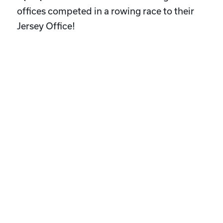
offices competed in a rowing race to their
Jersey Office!