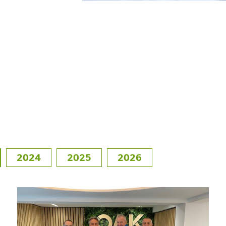
2024
2025
2026