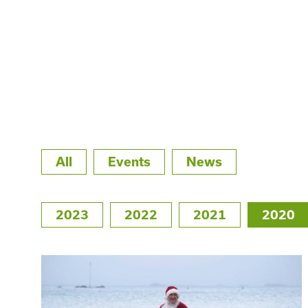
All
Events
News
2023
2022
2021
2020