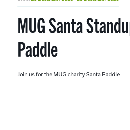
MUG Santa Standu
Paddle
Join us for the MUG charity Santa Paddle