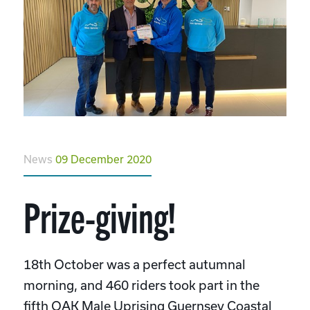
News
09 December 2020
Prize-giving!
18th October was a perfect autumnal
morning, and 460 riders took part in the
fifth OAK Male Uprising Guernsey Coastal