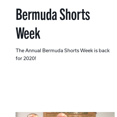
Bermuda Shorts
Week
The Annual Bermuda Shorts Week is back
for 2020!