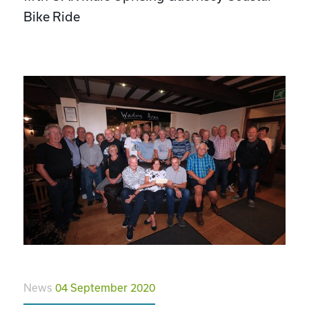
Bike Ride
News
04 September 2020