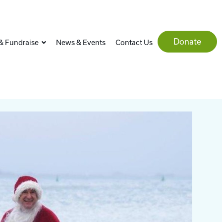
Donate
& Fundraise
News & Events
Contact Us