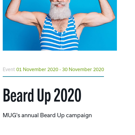
Event
01 November 2020 - 30 November 2020
Beard Up 2020
MUG's annual Beard Up campaign