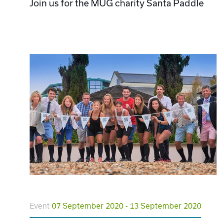
Join us for the MUG charity Santa Paddle
Event
07 September 2020 - 13 September 2020