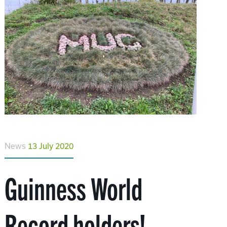
News
13 July 2020
Guinness World
Record holders!